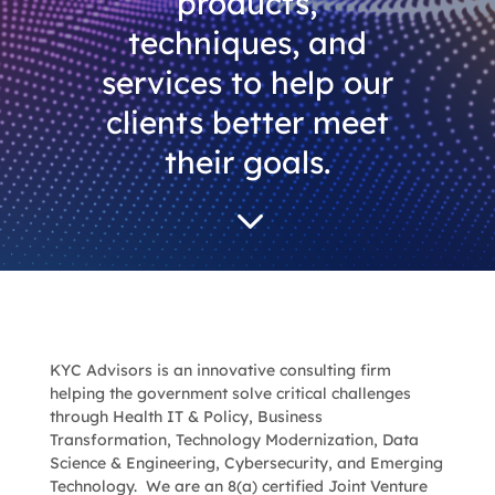
products,
techniques, and
services to help our
clients better meet
their goals.
3
KYC Advisors
is an innovative consulting firm
helping the government solve critical challenges
through Health IT & Policy, Business
Transformation, Technology Modernization, Data
Science & Engineering, Cybersecurity, and Emerging
Technology. We are
an 8(a) certified Joint Venture