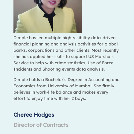
Dimple has led multiple high-visibility data-driven
financial planning and analysis activities for global
banks, corporations and other clients. Most recently
she has applied her skills to support US Marshals
Service to help with crime statistics, Use of Force
Incidents and Shooting events data analysis.
Dimple holds a Bachelor's Degree in Accounting and
Economics from University of Mumbai. She firmly
believes in work-life balance and makes every
effort to enjoy time with her 2 boys.
Cheree Hodges
Director of Contracts