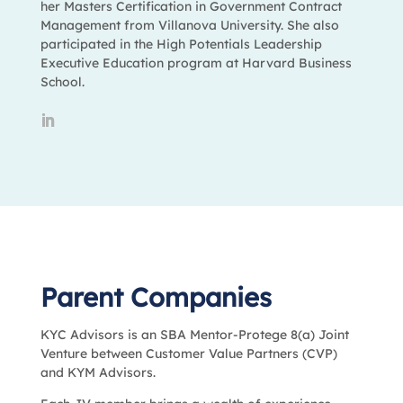
her Masters Certification in Government Contract
Management from Villanova University. She also
participated in the High Potentials Leadership
Executive Education program at Harvard Business
School.
Parent Companies
KYC Advisors is an SBA Mentor-Protege 8(a) Joint
Venture between Customer Value Partners (CVP)
and KYM Advisors.