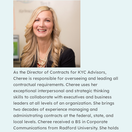
As the Director of Contracts for KYC Advisors,
Cheree is responsible for overseeing and leading all
contractual requirements. Cheree uses her
exceptional interpersonal and strategic thinking
skills to collaborate with executives and business
leaders at all levels of an organization. She brings
two decades of experience managing and
administrating contracts at the federal, state, and
local levels. Cheree received a BS in Corporate
Communications from Radford University. She holds