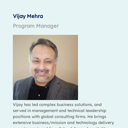
Vijay Mehra
Program Manager
Vijay has led complex business solutions, and
served in management and technical leadership
positions with global consulting firms. He brings
extensive business/mission and technology delivery