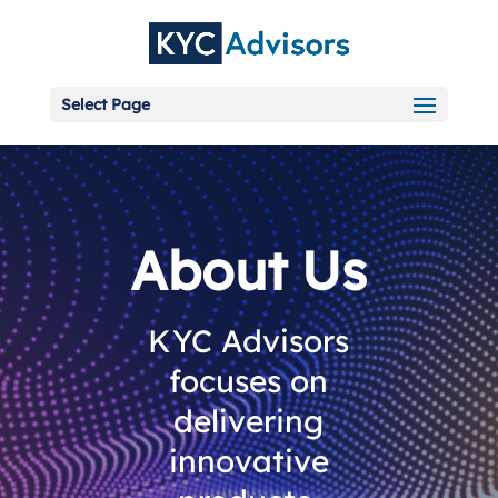
Select Page
About Us
KYC Advisors
focuses on
delivering
innovative