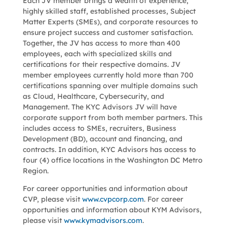
Each JV member brings a wealth of experience,
highly skilled staff, established processes, Subject
Matter Experts (SMEs), and corporate resources to
ensure project success and customer satisfaction.
Together, the JV has access to more than 400
employees, each with specialized skills and
certifications for their respective domains. JV
member employees currently hold more than 700
certifications spanning over multiple domains such
as Cloud, Healthcare, Cybersecurity, and
Management. The KYC Advisors JV will have
corporate support from both member partners. This
includes access to SMEs, recruiters, Business
Development (BD), account and financing, and
contracts. In addition, KYC Advisors has access to
four (4) office locations in the Washington DC Metro
Region.
For career opportunities and information about
CVP, please visit
www.cvpcorp.com
. For career
opportunities and information about KYM Advisors,
please visit
www.kymadvisors.com
.