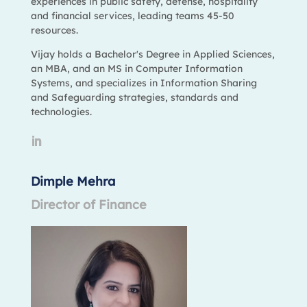
experiences in public safety, defense, hospitality
and financial services, leading teams 45-50
resources.
Vijay holds a Bachelor's Degree in Applied Sciences,
an MBA, and an MS in Computer Information
Systems, and specializes in Information Sharing
and Safeguarding strategies, standards and
technologies.
Dimple Mehra
Director of Finance