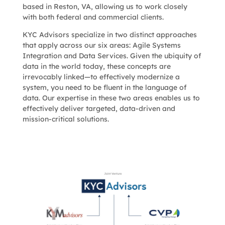
based in Reston, VA, allowing us to work closely
with both federal and commercial clients.
KYC Advisors
specialize in two distinct approaches
that apply across our six areas
: Agile Systems
Integration and Data Services. Given the ubiquity of
data in the world today, these concepts are
irrevocably linked—to effectively modernize a
system, you need to be fluent in the language of
data. Our expertise in these two areas enables us to
effectively deliver targeted, data-driven and
mission-critical solutions.