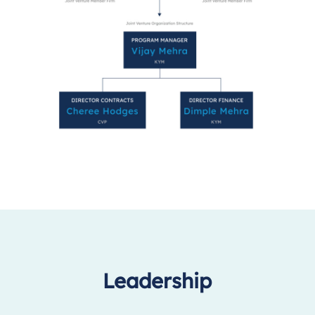
Leadership