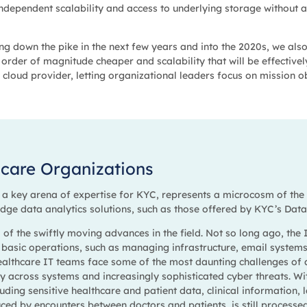
 independent scalability and access to underlying storage without
g down the pike in the next few years and into the 2020s, we also 
order of magnitude cheaper and scalability that will be effectivel
 cloud provider, letting organizational leaders focus on mission o
hcare Organizations
, a key arena of expertise for KYC, represents a microcosm of th
 edge data analytics solutions, such as those offered by KYC’s Dat
d of the swiftly moving advances in the field. Not so long ago, the
 basic operations, such as managing infrastructure, email system
ealthcare IT teams face some of the most daunting challenges of 
ity across systems and increasingly sophisticated cyber threats. W
luding sensitive healthcare and patient data, clinical information, 
duced by encounters between doctors and patients, is still processe