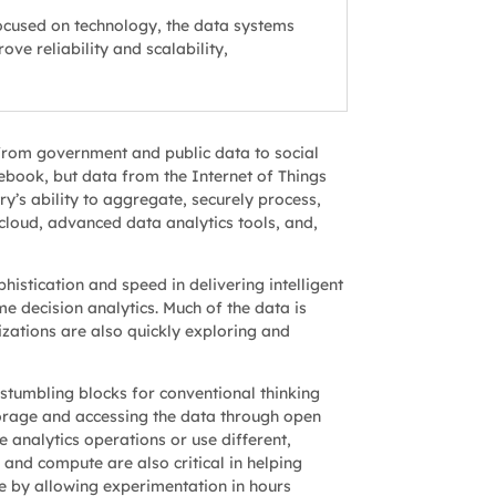
ocused on technology, the data systems
ve reliability and scalability,
from government and public data to social
ebook, but data from the Internet of Things
y’s ability to aggregate, securely process,
cloud, advanced data analytics tools, and,
histication and speed in delivering intelligent
e decision analytics. Much of the data is
anizations are also quickly exploring and
stumbling blocks for conventional thinking
orage and accessing the data through open
 analytics operations or use different,
and compute are also critical in helping
e by allowing experimentation in hours