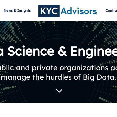
News & Insights
Contra
a Science & Enginee
blic and private organizations 
manage the hurdles of Big Data.
3