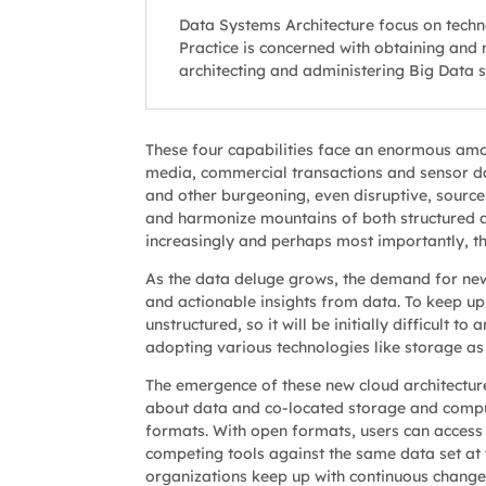
Data Systems Architecture focus on tech
Practice is concerned with obtaining and 
architecting and administering Big Data sy
These four capabilities face an enormous amo
media, commercial transactions and sensor dat
and other burgeoning, even disruptive, sources
and harmonize mountains of both structured an
increasingly and perhaps most importantly, th
As the data deluge grows, the demand for new s
and actionable insights from data. To keep up,
unstructured, so it will be initially difficult 
adopting various technologies like storage as
The emergence of these new cloud architectur
about data and co-located storage and compu
formats. With open formats, users can access i
competing tools against the same data set at 
organizations keep up with continuous change