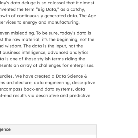
ay’s data deluge is so colossal that it almost
nvented the term “Big Data,” as a catchy,
owth of continuously generated data. The Age
l services to energy and manufacturing.
even misleading. To be sure, today’s data is
t the raw material; it’s the beginning, not the
d wisdom. The data is the input, not the
ht business intelligence, advanced analytics
 is one of those stylish terms riding the
esents an array of challenges for enterprises.
urdles, We have created a Data Science &
s architecture, data engineering, descriptive
cle encompass back-end data systems, data
t-end results via descriptive and predictive
igence