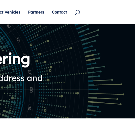
ct Vehicles
Partners
Contact
ring
address and