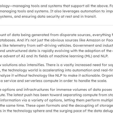
nology—managing tools and systems that support all the above. F
managing tools and systems. It also leverages automation to impro
stems, and ensuring data security at rest and in transit.
unt of data being generated from disparate sources, everything 
abases. And it’s not just the obvious sources like Amazon or Fac
 like telemetry from self-driving vehicles. Government and industr
d unstructured data is rapidly evolving with the adoption of the 
e advent of AI and its fields of machine learning (ML) and NLP.
olutions also intensifies. There is a vastly increased need for sop
 the technology world is accelerating into automation and real-tim
to analyze it without technology like NLP to make it actionable. Org
 a service and serverless compute in order to handle the scale.
e options and infrastructures for immense volumes of data poses 
te. The latest push has been toward separating compute from st
nformation via a variety of options, letting them perform multiple
the same time. These open formats and the decoupling of storage 
s in the technology sphere and the surging pace of the data delug