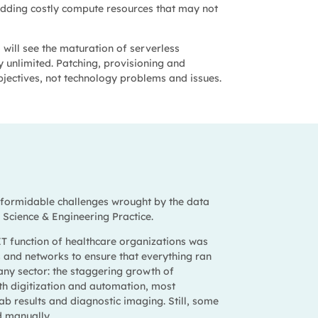
 adding costly compute resources that may not
will see the maturation of serverless
y unlimited. Patching, provisioning and
bjectives, not technology problems and issues.
e formidable challenges wrought by the data
a Science & Engineering Practice.
 IT function of healthcare organizations was
s and networks to ensure that everything ran
any sector: the staggering growth of
ith digitization and automation, most
lab results and diagnostic imaging. Still, some
d manually.