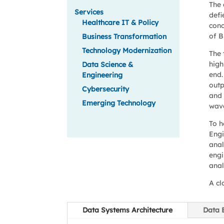
The 
Services
defi
Healthcare IT & Policy
conc
of B
Business Transformation
Technology Modernization
The 
high
Data Science &
end.
Engineering
outp
Cybersecurity
and 
Emerging Technology
wave
To h
Engi
anal
engi
anal
A cl
Data Systems Architecture
Data 