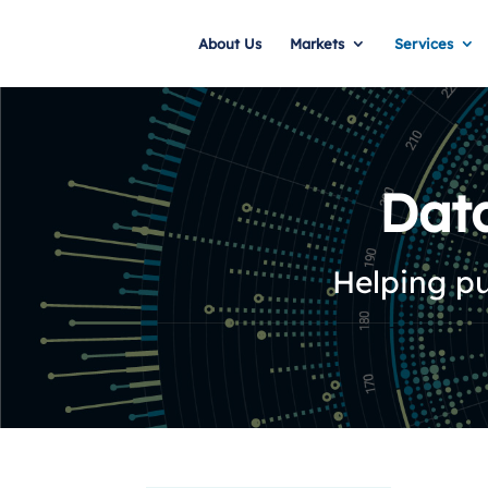
About Us
Markets
Services
Dat
Helping pu