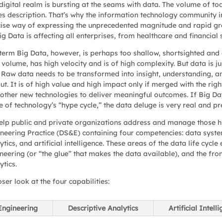
digital realm is bursting at the seams with data. The volume of tod
es description. That’s why the information technology community i
ise way of expressing the unprecedented magnitude and rapid gr
ig Data is affecting all enterprises, from healthcare and financia
term Big Data, however, is perhaps too shallow, shortsighted and 
 volume, has high velocity and is of high complexity. But data is jus
 Raw data needs to be transformed into insight, understanding, an
ut. It is of high value and high impact only if merged with the rig
other new technologies to deliver meaningful outcomes. If Big Data
 of technology’s “hype cycle,” the data deluge is very real and pr
elp public and private organizations address and manage those h
neering Practice (DS&E) containing four competencies: data system
ytics, and artificial intelligence. These areas of the data life cy
neering (or “the glue” that makes the data available), and the fron
ytics.
oser look at the four capabilities:
Engineering
Descriptive Analytics
Artificial Intell