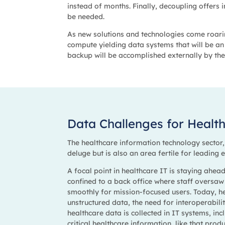
instead of months. Finally, decoupling offers
be needed.
As new solutions and technologies come roarin
compute yielding data systems that will be an 
backup will be accomplished externally by the
Data Challenges for Healt
The healthcare information technology sector
deluge but is also an area fertile for leading
A focal point in healthcare IT is staying ahea
confined to a back office where staff oversaw
smoothly for mission-focused users. Today, h
unstructured data, the need for interoperabil
healthcare data is collected in IT systems, inc
critical healthcare information, like that pro