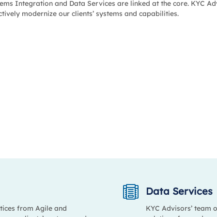
ems Integration and Data Services are linked at the core. KYC Adv
ctively modernize our clients’ systems and capabilities.

Data Services
tices from Agile and
KYC Advisors’ team o