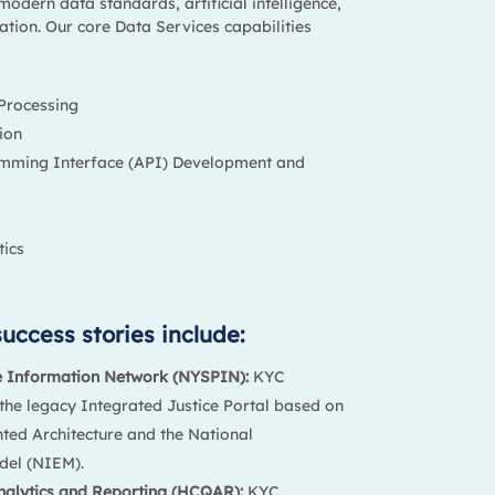
modern data standards, artificial intelligence,
tion. Our core Data Services capabilities
Processing
ion
amming Interface (API) Development and
ics
uccess stories include:
e Information Network (NYSPIN):
KYC
he legacy Integrated Justice Portal based on
nted Architecture and the National
del (NIEM).
nalytics and Reporting (HCQAR):
KYC