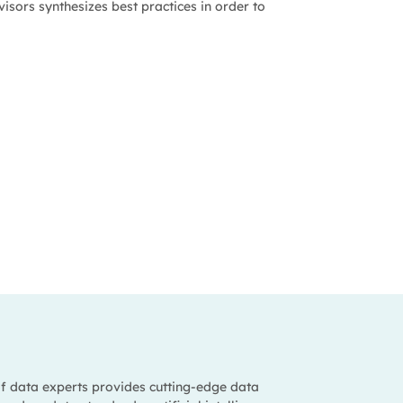
isors synthesizes best practices in order to
f data experts provides cutting-edge data