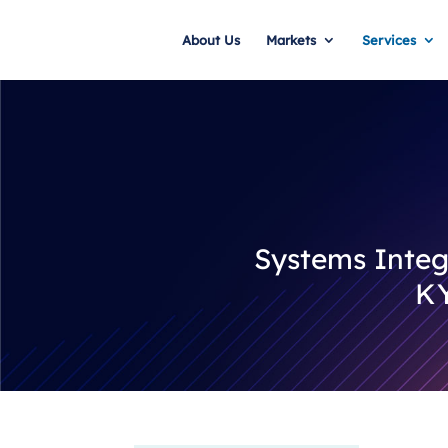
About Us
Markets
Services
Systems Integr
KY