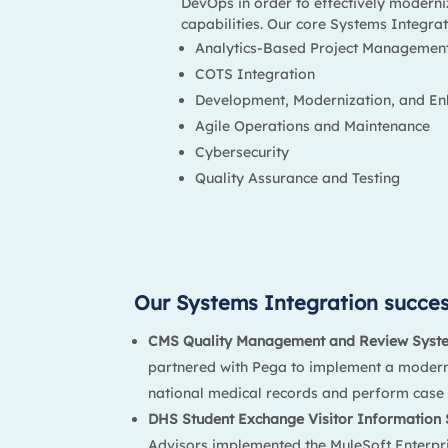
DevOps in order to effectively moderni
capabilities. Our core Systems Integrati
Analytics-Based Project Managemen
COTS Integration
Development, Modernization, and E
Agile Operations and Maintenance
Cybersecurity
Quality Assurance and Testing
Our Systems Integration success
CMS Quality Management and Review Syst
partnered with Pega to implement a modern
national medical records and perform case 
DHS Student Exchange Visitor Information 
Advisors implemented the MuleSoft Enterpri