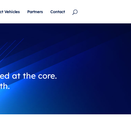
ct Vehicles
Partners
Contact
ed at the core.
th.