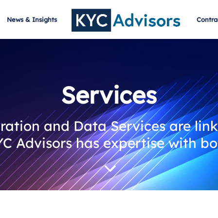
News & Insights
Contra
Services
ation and Data Services are link
C Advisors has expertise with bo
3