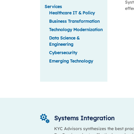
Syst
Services
effe
Healthcare IT & Policy
Business Transformation
Technology Modernization
Data Science &
Engineering
Cybersecurity
Emerging Technology

Systems Integration
KYC Advisors synthesizes the best prac