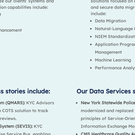
ze our clients’ systems and
solutions focused on 
on capabilities include:
and secure data migra
include:
t
Data Migration
Natural-Language 
nhancement
NIEM Standardizat
Application Progr
Management
Machine Learning
Performance Analyt
 stories include:
Our Data Services s
em (QMARS):
KYC Advisors
New York Statewide Polic
 COTS solution to track
modernized and replaced t
reviews.
principles of Service-Orie
System (SEVIS):
KYC
Information Exchange Mo
se Service Bus, enabling
CMS Healthcare Quality A