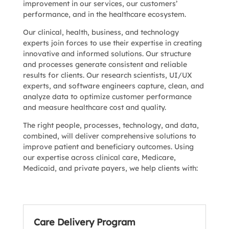
improvement in our services, our customers’
performance, and in the healthcare ecosystem.
Our clinical, health, business, and technology
experts join forces to use their expertise in creating
innovative and informed solutions. Our structure
and processes generate consistent and reliable
results for clients. Our research scientists, UI/UX
experts, and software engineers capture, clean, and
analyze data to optimize customer performance
and measure healthcare cost and quality.
The right people, processes, technology, and data,
combined, will deliver comprehensive solutions to
improve patient and beneficiary outcomes. Using
our expertise across clinical care, Medicare,
Medicaid, and private payers, we help clients with:
Care Delivery Program