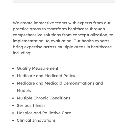
We create immersive teams with experts from our
practice areas to transform healthcare through
comprehensive solutions from conceptualization, to
implementation, to evaluation. Our health experts
bring expertise across multiple areas in healthcare
including:
Quality Measurement
Medicare and Medicaid Policy
Medicare and Medicaid Demonstrations and
Models
Multiple Chronic Conditions
Serious Illness
Hospice and Palliative Care
Clinical Innovations