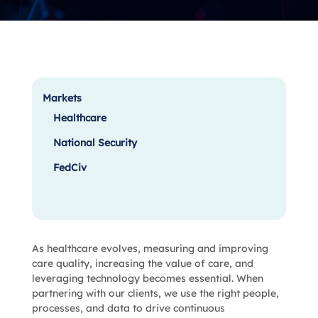
Markets
Healthcare
National Security
FedCiv
As healthcare evolves, measuring and improving
care quality, increasing the value of care, and
leveraging technology becomes essential. When
partnering with our clients, we use the right people,
processes, and data to drive continuous