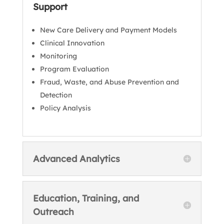
Support
New Care Delivery and Payment Models
Clinical Innovation
Monitoring
Program Evaluation
Fraud, Waste, and Abuse Prevention and
Detection
Policy Analysis
Advanced Analytics
Education, Training, and
Outreach