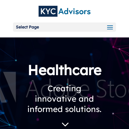
Select Page
Healthcare
Creating
innovative and
informed solutions.
3